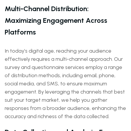
Multi-Channel Distribution:
Maximizing Engagement Across
Platforms
In today’s digital age, reaching your audience
effectively requires a multi-channel approach. Our
survey and questionnaire services employ a range
of distribution methods, including email, phone,
social media, and SMS, to ensure maximum
engagement. By leveraging the channels that best
suit your target market, we help you gather
responses from a broader audience, enhancing the
accuracy and richness of the data collected.