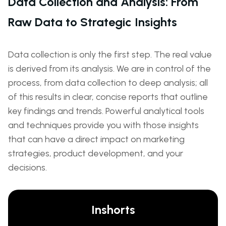
Data Collection and Analysis: From
Raw Data to Strategic Insights
Data collection is only the first step. The real value
is derived from its analysis. We are in control of the
process, from data collection to deep analysis; all
of this results in clear, concise reports that outline
key findings and trends. Powerful analytical tools
and techniques provide you with those insights
that can have a direct impact on marketing
strategies, product development, and your
decisions.
Inshorts