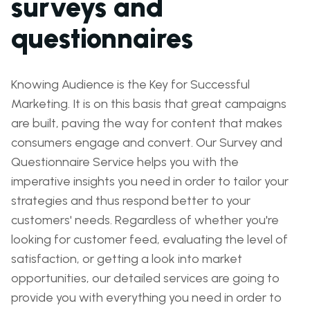
surveys and
questionnaires
Knowing Audience is the Key for Successful
Marketing. It is on this basis that great campaigns
are built, paving the way for content that makes
consumers engage and convert. Our Survey and
Questionnaire Service helps you with the
imperative insights you need in order to tailor your
strategies and thus respond better to your
customers' needs. Regardless of whether you're
looking for customer feed, evaluating the level of
satisfaction, or getting a look into market
opportunities, our detailed services are going to
provide you with everything you need in order to