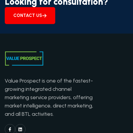
Looking for consultation?
CONTACT US
Value Prospect is one of the fastest-
growing integrated channel
marketing service providers, offering
market intelligence, direct marketing,
and all BTL activities.