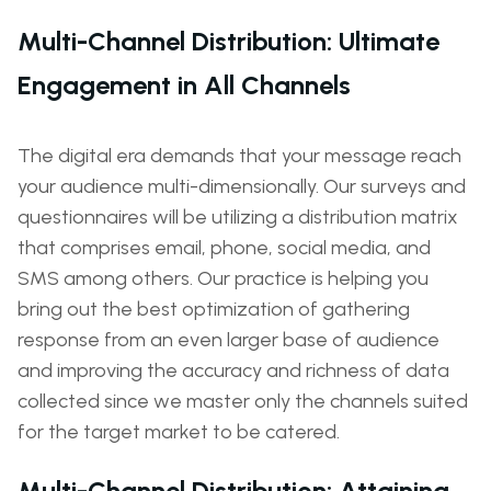
Multi-Channel Distribution: Ultimate
Engagement in All Channels
The digital era demands that your message reach
your audience multi-dimensionally. Our surveys and
questionnaires will be utilizing a distribution matrix
that comprises email, phone, social media, and
SMS among others. Our practice is helping you
bring out the best optimization of gathering
response from an even larger base of audience
and improving the accuracy and richness of data
collected since we master only the channels suited
for the target market to be catered.
Multi-Channel Distribution: Attaining