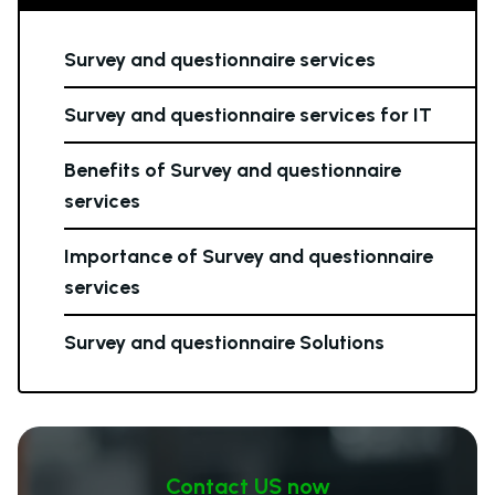
Survey and questionnaire services
Survey and questionnaire services for IT
Benefits of Survey and questionnaire
services
Importance of Survey and questionnaire
services
Survey and questionnaire Solutions
Contact US now