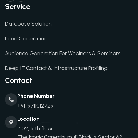
Service
Database Solution
Lead Generation
Audience Generation For Webinars & Seminars
Deep IT Contact & Infrastructure Profiling
Contact
Phone Number
+91-9711012729
Location
1602, 16th floor,
The Iconic Corenthum,41 Block A,Sector 62