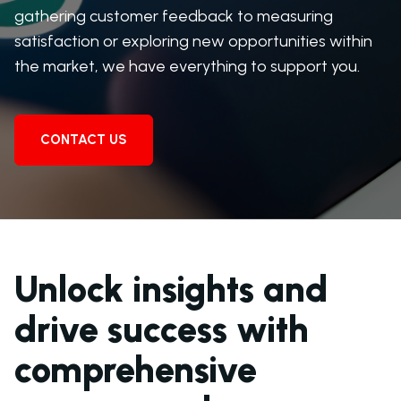
gathering customer feedback to measuring
satisfaction or exploring new opportunities within
the market, we have everything to support you.
CONTACT US
Unlock insights and
drive success with
comprehensive