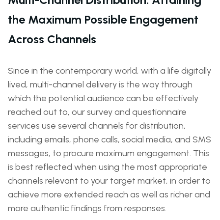
the Maximum Possible Engagement
Across Channels
Since in the contemporary world, with a life digitally
lived, multi-channel delivery is the way through
which the potential audience can be effectively
reached out to, our survey and questionnaire
services use several channels for distribution,
including emails, phone calls, social media, and SMS
messages, to procure maximum engagement. This
is best reflected when using the most appropriate
channels relevant to your target market, in order to
achieve more extended reach as well as richer and
more authentic findings from responses.