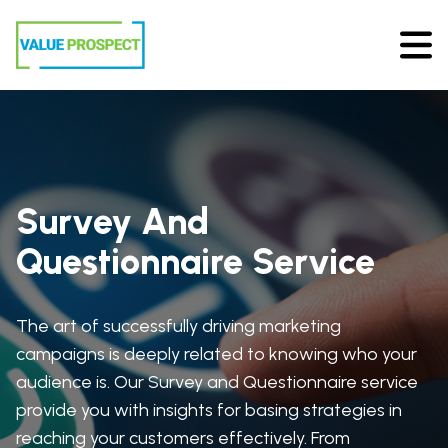
Survey And
Questionnaire Service
The art of successfully driving marketing
campaigns is deeply related to knowing who your
audience is. Our Survey and Questionnaire service
provide you with insights for basing strategies in
reaching your customers effectively. From