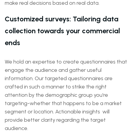
make real decisions based on real data.
Customized surveys: Tailoring data
collection towards your commercial
ends
We hold an expertise to create questionnaires that
engage the audience and gather useful
information. Our targeted questionnaires are
crafted in such a manner to strike the right
attention by the demographic group you're
targeting-whether that happens to be a market
segment or location. Actionable insights will
provide better clarity regarding the target
audience.