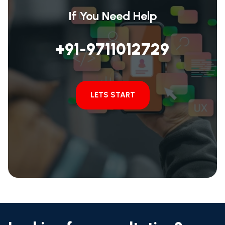
If You Need Help
+91-9711012729
LETS START